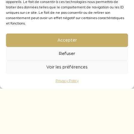
appareils. Le fait de consentir à ces technologies nous permettra de
objective. From 1 to 5 g/L for white, rosé and
traiter des données telles que le comportement de navigation ou les ID
red wines.
uniques sur ce site. Le fait de ne pas consentir ou de retirer son
consentement peut avoir un effet négatif sur certaines caractéristiques
What is the contact time for these chips ?
et fonctions.
During fermentation : the time required for
vinification. 7 to 10 days are needed to
Accepter
extract all the
potential of the wood (aromatic and palate
Refuser
contribution).
During ageing : a contact period of 1 to 3
Voir les préférences
months is recommended to ensure good
integration
Privacy Policy
of the wood.
Aromatic notes