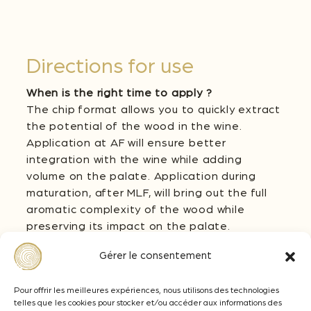
Directions for use
When is the right time to apply ?
The chip format allows you to quickly extract
the potential of the wood in the wine.
Application at AF will ensure better
integration with the wine while adding
volume on the palate. Application during
maturation, after MLF, will bring out the full
aromatic complexity of the wood while
preserving its impact on the palate.
How much to apply ?
Gérer le consentement
The dosage of US Medium + Chips should be
adapted according to the level of ripeness
Pour offrir les meilleures expériences, nous utilisons des technologies
telles que les cookies pour stocker et/ou accéder aux informations des
of the grapes and the desired oenological