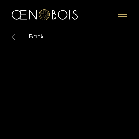
Menu
Back