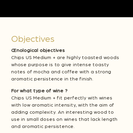
Objectives
Œnological objectives
Chips US Medium + are highly toasted woods
whose purpose is to give intense toasty
notes of mocha and coffee with a strong
aromatic persistence in the finish.
For what type of wine ?
Chips US Medium + fit perfectly with wines
with low aromatic intensity, with the aim of
adding complexity. An interesting wood to
use in small doses on wines that lack length
and aromatic persistence.