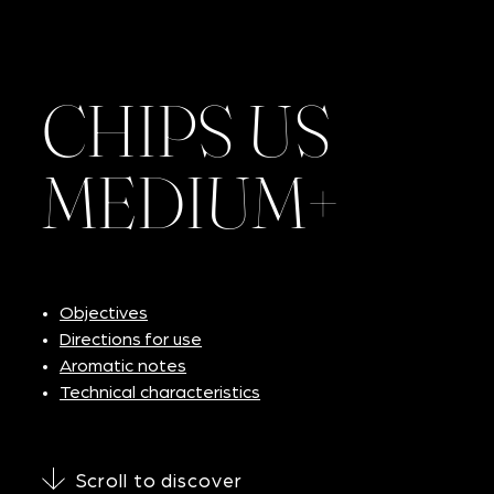
CHIPS US
MEDIUM+
Objectives
Directions for use
Aromatic notes
Technical characteristics
Scroll to discover