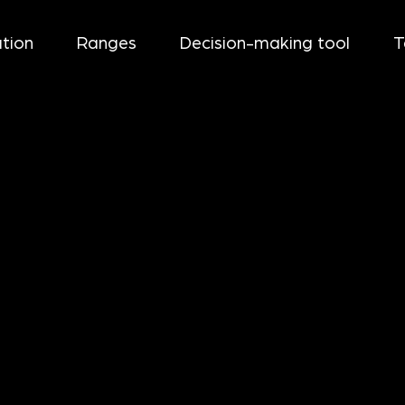
tion
Ranges
Decision-making tool
T
+