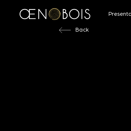
Presenta
Back
Back
STICKS
MEDIUM
Objectives
Direction for use
Aromatic notes
Technical characteristics
Looking for more information ?