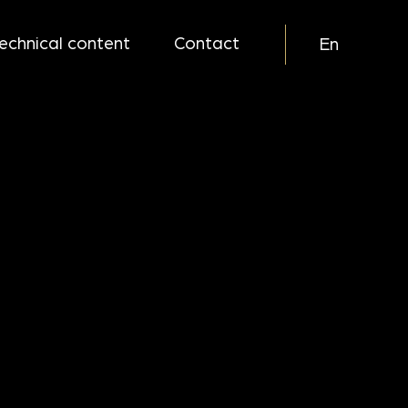
echnical content
Contact
En