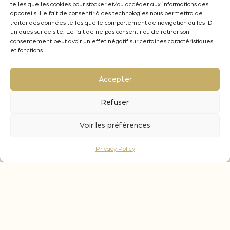
wines and between 0,3 and 3 g/L on white
telles que les cookies pour stocker et/ou accéder aux informations des
appareils. Le fait de consentir à ces technologies nous permettra de
and rosé wines.
traiter des données telles que le comportement de navigation ou les ID
uniques sur ce site. Le fait de ne pas consentir ou de retirer son
What is the contact time for these cubes ?
consentement peut avoir un effet négatif sur certaines caractéristiques
During fermentation : leave the 3D in the
et fonctions.
wine during the whole vinification, with an
ageing period of 2 to 4 months.
Accepter
During ageing : 2 to 4 months, depending on
the organoleptic objective targeted.
Refuser
Voir les préférences
Privacy Policy
Aromatic notes