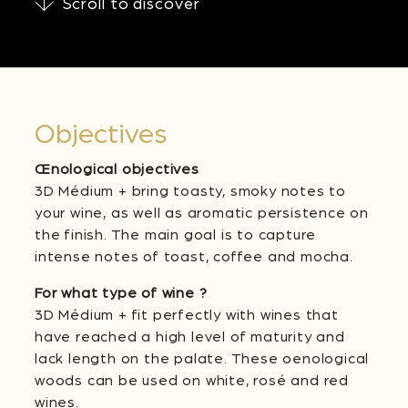
Scroll to discover
Objectives
Œnological objectives
3D Médium + bring toasty, smoky notes to
your wine, as well as aromatic persistence on
the finish. The main goal is to capture
intense notes of toast, coffee and mocha.
For what type of wine ?
3D Médium + fit perfectly with wines that
have reached a high level of maturity and
lack length on the palate. These oenological
woods can be used on white, rosé and red
wines.