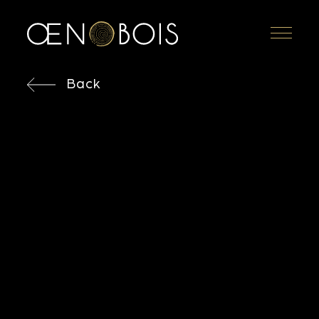
Menu
Back