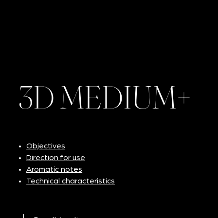
3D MEDIUM+
Objectives
Direction for use
Aromatic notes
Technical characteristics