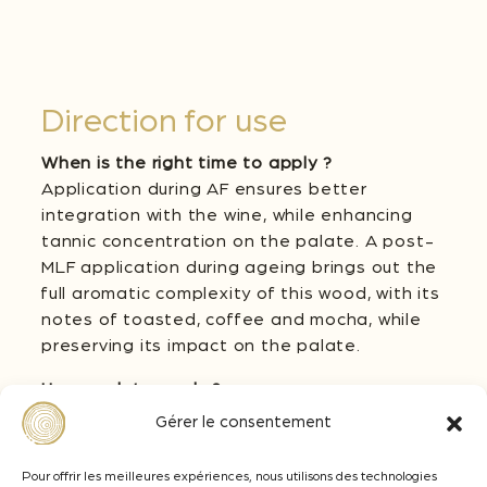
Direction for use
When is the right time to apply ?
Application during AF ensures better
integration with the wine, while enhancing
tannic concentration on the palate. A post-
MLF application during ageing brings out the
full aromatic complexity of this wood, with its
notes of toasted, coffee and mocha, while
preserving its impact on the palate.
How much to apply ?
The dosage of 3D Medium + should be
Gérer le consentement
adapted according to the desired
oenological objective. From 2 to 4 g/L on red
Pour offrir les meilleures expériences, nous utilisons des technologies