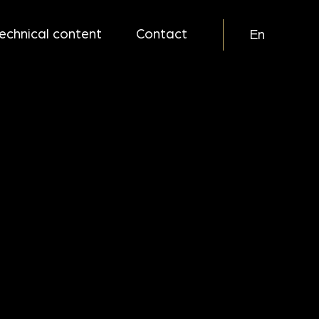
echnical content
Contact
En