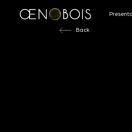
Presenta
Back
Back
3D MEDI
Objectives
Direction for use
Aromatic notes
Technical characteristics
Looking for more information ?
Technical Data Sheet