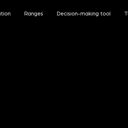
tion
Ranges
Decision-making tool
T
UM